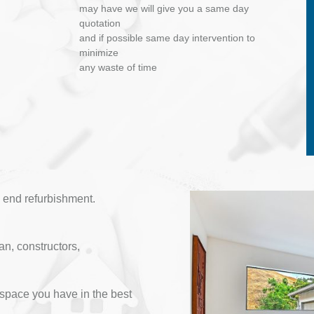
may have we will give you a same day
quotation
and if possible same day intervention to
minimize
any waste of time
 end refurbishment.
an, constructors,
space you have in the best