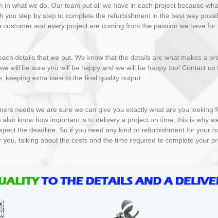
n in what we do. Our team put all we have in each project because wh
h you step by step to complete the refurbishment in the best way possi
gle customer and every project are coming from the passion we have for t
ach details that we put. We know that the details are what makes a proje
y we will be sure you will be happy and we will be happy too! Contact us
 keeping extra care to the final quality output.
ers needs we are sure we can give you exactly what are you looking for.
 also know how important is to delivery a project on time, this is why w
espect the deadline. So if you need any kind or refurbishment for your ho
r you, talking about the costs and the time required to complete your pr