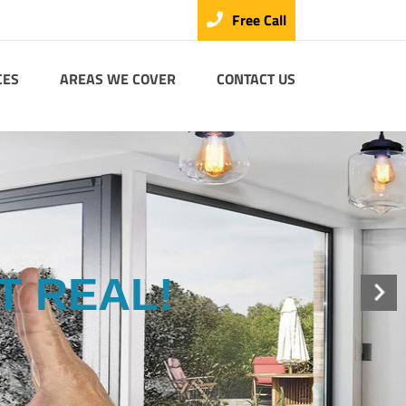
Free Call
CES
AREAS WE COVER
CONTACT US
T REAL!