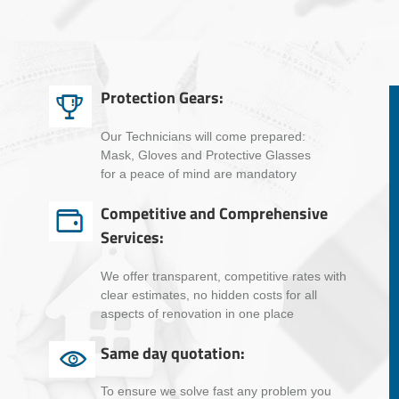
Protection Gears:
Our Technicians will come prepared:
Mask, Gloves and Protective Glasses
for a peace of mind are mandatory
Competitive and Comprehensive
Services:
We offer transparent, competitive rates with
clear estimates, no hidden costs for all
aspects of renovation in one place
Same day quotation:
To ensure we solve fast any problem you