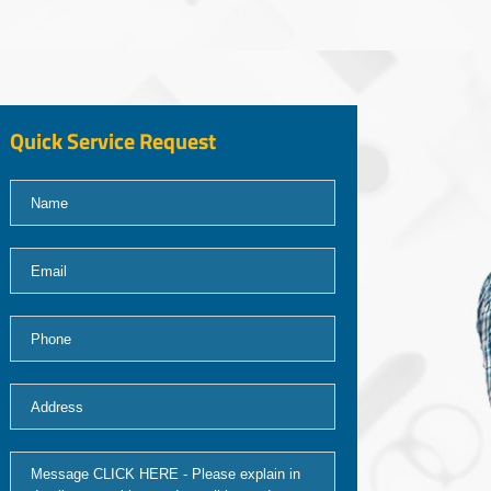
Quick Service Request