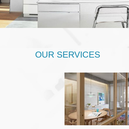
OUR SERVICES