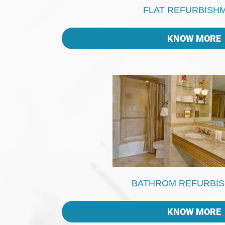
FLAT REFURBISH
KNOW MORE
BATHROM REFURBI
KNOW MORE