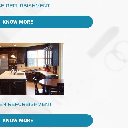
CE REFURBISHMENT
KNOW MORE
EN REFURBISHMENT
KNOW MORE