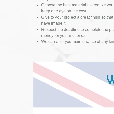
Choose the best materials to realize you
keep one eye on the cost
Give to your project a great finish so that 
have image it
Respect the deadline to complete the pro
money for you and for us
We can offer you maintenance of any ki