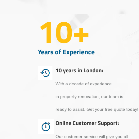
10+
Years of Experience
10 years in London:
With a decade of experience
in property renovation, our team is
ready to assist. Get your free quote today!
Online Customer Support:
Our customer service will give you all