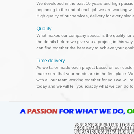
We developed in the past 10 years and high passio
beginning to the end of each job we are working wit
High quality of our services, delivery for every sin
Quality
What makes our company special is the quality for e
the details before we give you a project, in this wa
can find together the best way to achieve your goals,
Time delivery
As we tailor made each project based on our custom
make sure that your needs are in the first place. We
with all our team working together for you we will r
today and we will tell you exactly what we can do fo