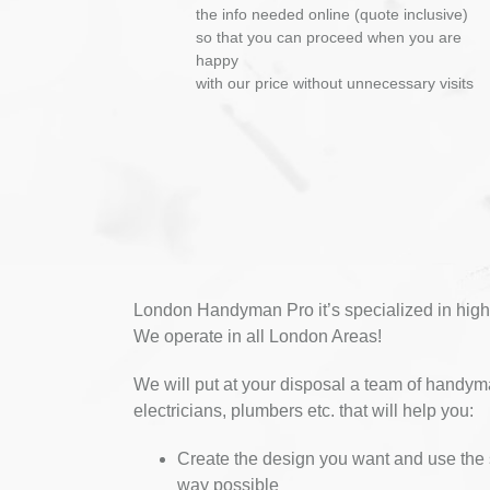
the info needed online (quote inclusive)
so that you can proceed when you are
happy
with our price without unnecessary visits
London Handyman Pro it’s specialized in high
We operate in all London Areas!
We will put at your disposal a team of handym
electricians, plumbers etc. that will help you:
Create the design you want and use the 
way possible