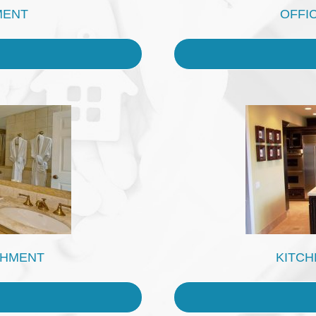
MENT
OFFI
SHMENT
KITCH