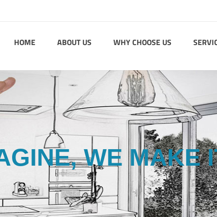
HOME
ABOUT US
WHY CHOOSE US
SERVI
AGINE, WE MAKE I