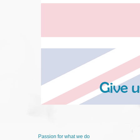
Passion for what we do