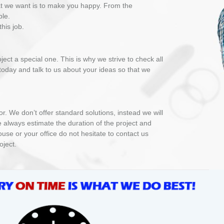
at we want is to make you happy. From the
ble.
his job.
ct a special one. This is why we strive to check all
 today and talk to us about your ideas so that we
 We don’t offer standard solutions, instead we will
e always estimate the duration of the project and
use or your office do not hesitate to contact us
oject.