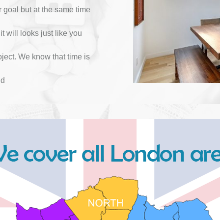
r goal but at the same time
it will looks just like you
ject. We know that time is
nd