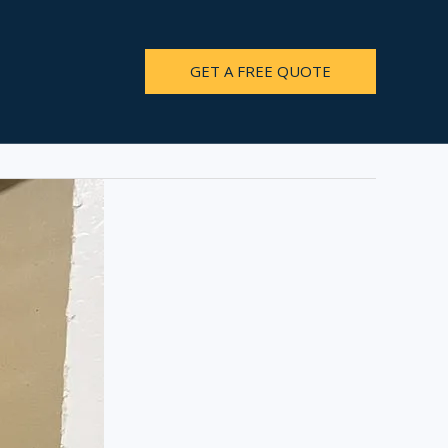
GET A FREE QUOTE