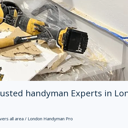
usted handyman Experts in Lo
ers all area
/
London Handyman Pro