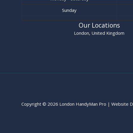
Sunday
Our Locations
London, United Kingdom
Copyright © 2026 London HandyMan Pro | Website D