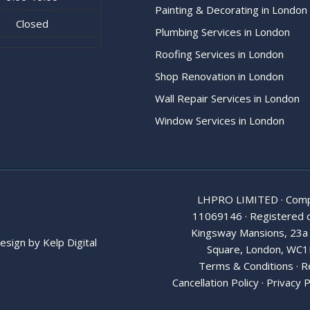
Painting & Decorating in London
Closed
Plumbing Services in London
Roofing Services in London
Shop Renovation in London
Wall Repair Services in London
Window Services in London
LHPRO LIMITED · Comp
11069146 · Registered o
Kingsway Mansions, 23a
esign by
Kelp Digital
Square, London, WC1
Terms & Conditions
·
R
Cancellation Policy
·
Privacy P