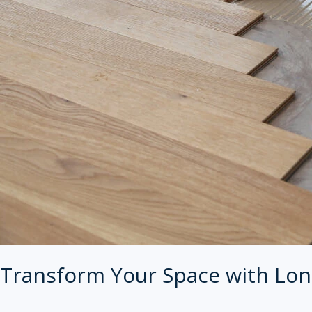
Transform Your Space with Lon