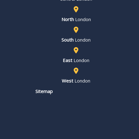
North
London
South
London
East
London
West
London
Sitemap