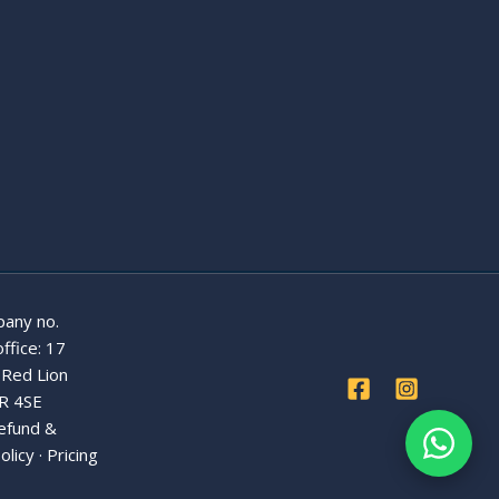
any no.
ffice: 17
 Red Lion
R 4SE
efund &
olicy
·
Pricing