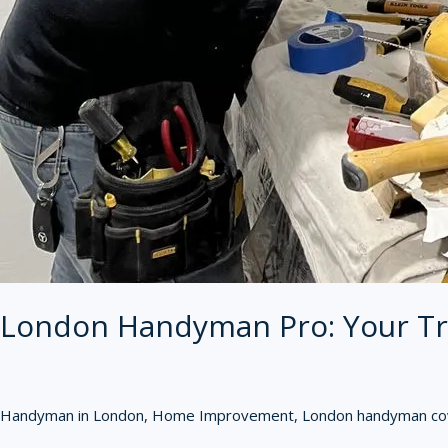
London Handyman Pro: Your Tr
Handyman in London
,
Home Improvement
,
London handyman cov