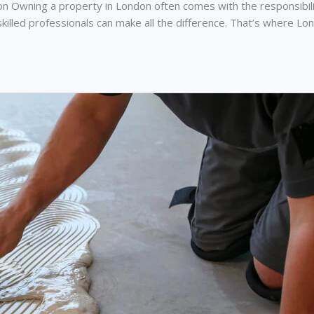
Owning a property in London often comes with the responsibilit
and skilled professionals can make all the difference. That’s wher