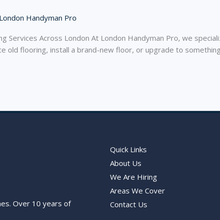
London Handyman Pro
 Services Across London At London Handyman Pro, we specialize 
 old flooring, install a brand-new floor, or upgrade to somethin
Quick Links
About Us
We Are Hiring
Areas We Cover
nes. Over 10 years of
Contact Us