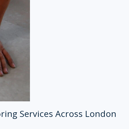
ring Services Across London