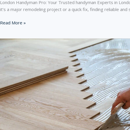
London Handyman Pro: Your Trusted handyman Experts in London 
it’s a major remodeling project or a quick fix, finding reliable 
London
Read More »
Handyman
Pro:
Your
Trusted
handyman
Experts
in
London