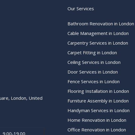
Our Services
Bathroom Renovation in London
Cable Management in London
Carpentry Services in London
Carpet Fitting in London
Ceiling Services in London
Door Services in London
Fence Services in London
Flooring Installation in London
uare, London, United
Furniture Assembly in London
Handyman Services in London
Home Renovation in London
Office Renovation in London
9.00-19.00