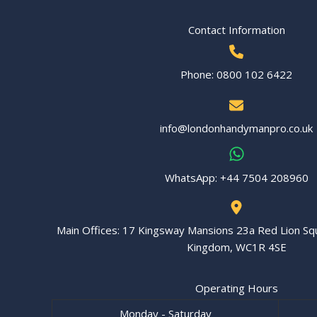
Contact Information
Phone: 0800 102 6422
info@londonhandymanpro.co.uk
WhatsApp: ‪+44 7504 208960‬
Main Offices: 17 Kingsway Mansions 23a Red Lion Sq
Kingdom, WC1R 4SE
Operating Hours
Monday - Saturday