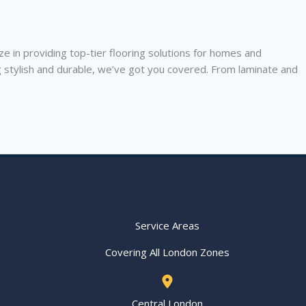
in providing top-tier flooring solutions for homes and
g stylish and durable, we’ve got you covered. From laminate and
Service Areas
Covering All London Zones
Central London