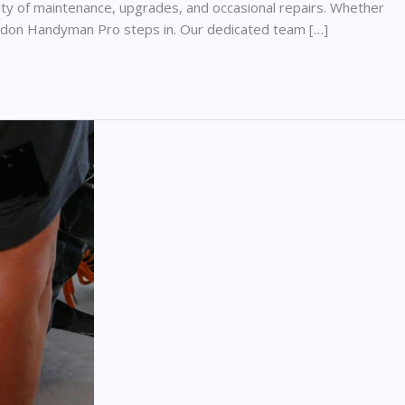
y of maintenance, upgrades, and occasional repairs. Whether
e London Handyman Pro steps in. Our dedicated team […]