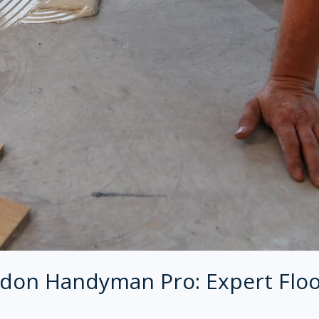
don Handyman Pro: Expert Floo