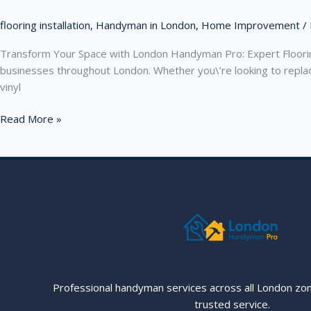
flooring installation
,
Handyman in London
,
Home Improvement
/
Transform Your Space with London Handyman Pro: Expert Flooring
businesses throughout London. Whether you\’re looking to replace
vinyl
Transform
Read More »
Your
Space
with
London
Handyman
Pro:
Expert
Flooring
Services
Across
Professional handyman services across all London zo
London
trusted service.