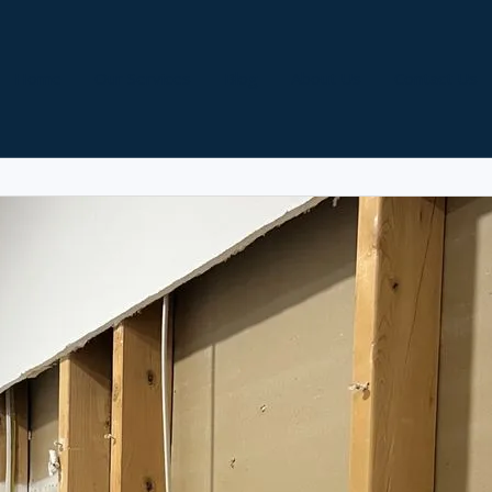
Home
Our Services
Blog
About Us
Contact Us
installation