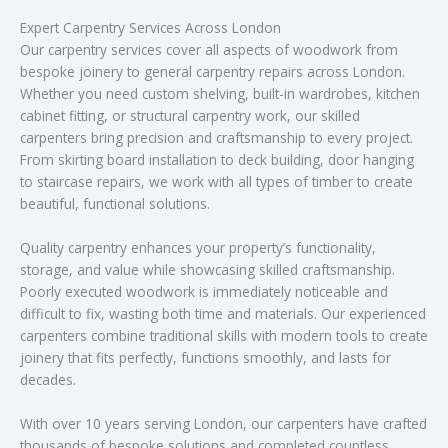
Expert Carpentry Services Across London
Our carpentry services cover all aspects of woodwork from
bespoke joinery to general carpentry repairs across London.
Whether you need custom shelving, built-in wardrobes, kitchen
cabinet fitting, or structural carpentry work, our skilled
carpenters bring precision and craftsmanship to every project.
From skirting board installation to deck building, door hanging
to staircase repairs, we work with all types of timber to create
beautiful, functional solutions.
Quality carpentry enhances your property’s functionality,
storage, and value while showcasing skilled craftsmanship.
Poorly executed woodwork is immediately noticeable and
difficult to fix, wasting both time and materials. Our experienced
carpenters combine traditional skills with modern tools to create
joinery that fits perfectly, functions smoothly, and lasts for
decades.
With over 10 years serving London, our carpenters have crafted
thousands of bespoke solutions and completed countless