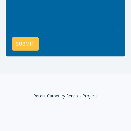
SUBMIT
Recent Carpentry Services Projects