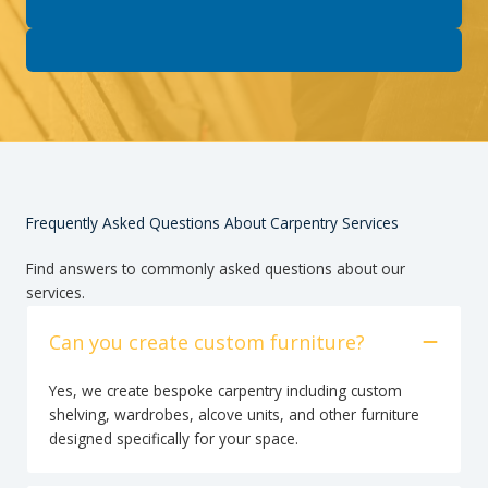
Frequently Asked Questions About Carpentry Services
Find answers to commonly asked questions about our
services.
Can you create custom furniture?
Yes, we create bespoke carpentry including custom
shelving, wardrobes, alcove units, and other furniture
designed specifically for your space.