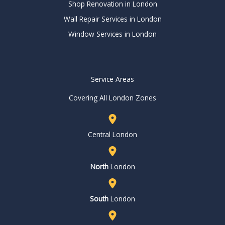
Shop Renovation in London
Wall Repair Services in London
Window Services in London
Service Areas
Covering All London Zones
Central London
North
London
South
London