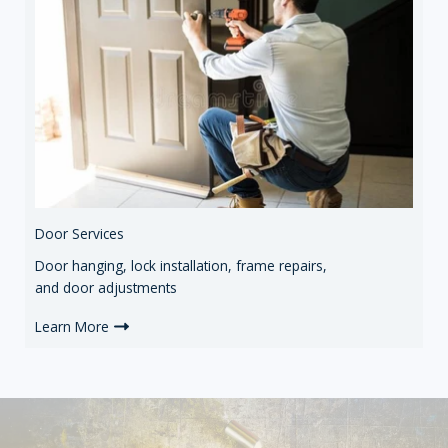
Door Services
Door hanging, lock installation, frame repairs,
and door adjustments
Learn More