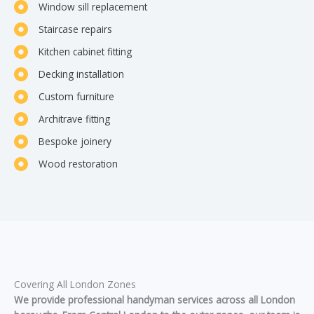
Window sill replacement
Staircase repairs
Kitchen cabinet fitting
Decking installation
Custom furniture
Architrave fitting
Bespoke joinery
Wood restoration
Covering All London Zones
We provide professional handyman services across all London