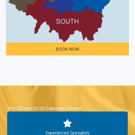
BOOK NOW
Why Choose Us for Carpentry Services
Experienced Specialists