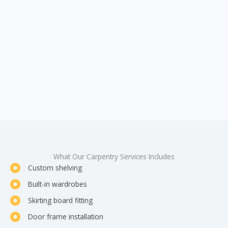
What Our Carpentry Services Includes
Custom shelving
Built-in wardrobes
Skirting board fitting
Door frame installation