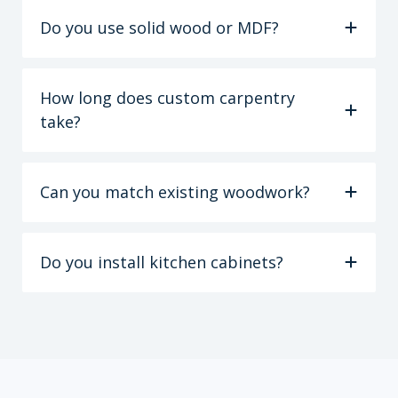
Do you use solid wood or MDF?
How long does custom carpentry
take?
Can you match existing woodwork?
Do you install kitchen cabinets?