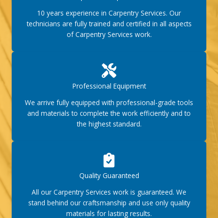
10 years experience in Carpentry Services. Our
technicians are fully trained and certified in all aspects
of Carpentry Services work.
Professional Equipment
We arrive fully equipped with professional-grade tools
and materials to complete the work efficiently and to
the highest standard.
Quality Guaranteed
All our Carpentry Services work is guaranteed. We
stand behind our craftsmanship and use only quality
materials for lasting results.