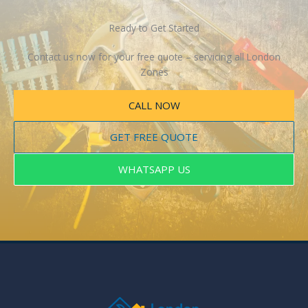
Ready to Get Started
Contact us now for your free quote – servicing all London
Zones
CALL NOW
GET FREE QUOTE
WHATSAPP US