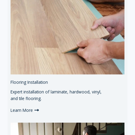
Flooring Installation
Expert installation of laminate, hardwood, vinyl,
and tile flooring.
Learn More