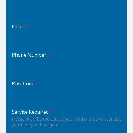
Email
*
Phone Number
*
Post Code
*
Service Required
*
Please describe the service you need and we will contact
you shortly with a quote.