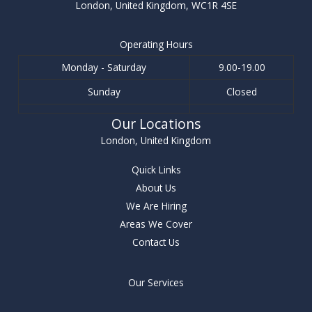
London, United Kingdom, WC1R 4SE
Operating Hours
Monday - Saturday
9.00-19.00
Sunday
Closed
Our Locations
London, United Kingdom
Quick Links
About Us
We Are Hiring
Areas We Cover
Contact Us
Our Services