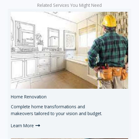
Related Services You Might Need
Home Renovation
Complete home transformations and
makeovers tailored to your vision and budget.
Learn More