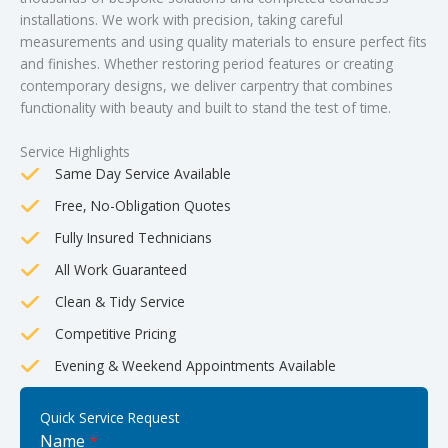
installations. We work with precision, taking careful
measurements and using quality materials to ensure perfect fits
and finishes. Whether restoring period features or creating
contemporary designs, we deliver carpentry that combines
functionality with beauty and built to stand the test of time.
Service Highlights
Same Day Service Available
Free, No-Obligation Quotes
Fully Insured Technicians
All Work Guaranteed
Clean & Tidy Service
Competitive Pricing
Evening & Weekend Appointments Available
Quick Service Request
Name
*