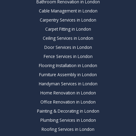
Bathroom Renovation in London
Cable Management in London
Carpentry Services in London
Carpet Fitting in London
Ceiling Services in London
Door Services in London
Fence Services in London
Flooring Installation in London
Furniture Assembly in London
Handyman Services in London
Home Renovation in London
Office Renovation in London
Painting & Decorating in London
Plumbing Services in London
Roofing Services in London