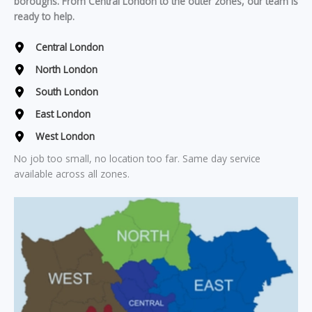
boroughs. From Central London to the outer zones, our team is
ready to help.
Central London
North London
South London
East London
West London
No job too small, no location too far. Same day service
available across all zones.