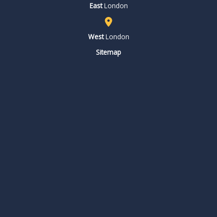
East
London
West
London
Sitemap