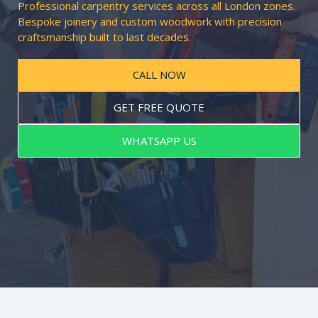
Professional carpentry services across all London zones.
Bespoke joinery and custom woodwork with precision
craftsmanship built to last decades.
CALL NOW
GET FREE QUOTE
WHATSAPP US