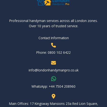
Professional handyman services across all London zones.
Over 10 years of trusted service.
Contact Information
Phone: 0800 102 6422
info@londonhandymanpro.co.uk
WhatsApp: ‪+44 7504 208960‬
Main Offices: 17 Kingsway Mansions 23a Red Lion Square,