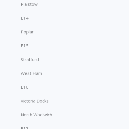
Plaistow
E14
Poplar
E15
Stratford
West Ham
E16
Victoria Docks
North Woolwich
E17