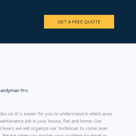
GET A FREE QUOTE
Handyman Pro
es so it\’s easier for you to understand in which area
intenance job in your house, flat and home. Our
4 hours we will organize our technician to come over
l. Please when you explain your problem by email or