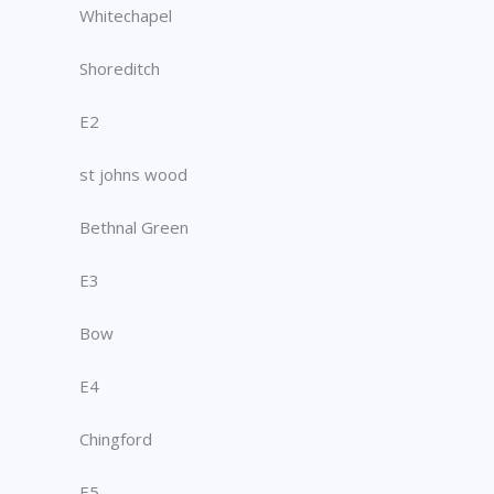
Whitechapel
Shoreditch
E2
st johns wood
Bethnal Green
E3
Bow
E4
Chingford
E5