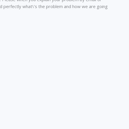
nd perfectly what\’s the problem and how we are going