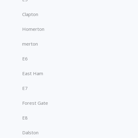
Clapton
Homerton
merton
E6
East Ham
E7
Forest Gate
E8
Dalston