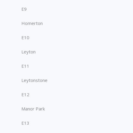
E9
Homerton
E10
Leyton
E11
Leytonstone
E12
Manor Park
E13