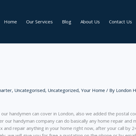
Home
Our Services
Blog
About Us
Contact Us
arter
,
Uncategorised
,
Uncategorized
,
Your Home
/ By
London 
at our handymen can cover in London, also we added the postal cod
r our handyman company can do basically any home repair and ma
x and repair anything in your home right now, after your call by 2
y, we will give you for free a quotation on the phone or by emai