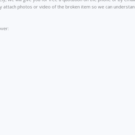
ly attach photos or video of the broken item so we can understa
over: