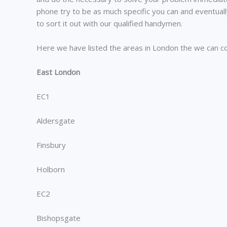
phone try to be as much specific you can and eventual
to sort it out with our qualified handymen.
Here we have listed the areas in London the we can c
East London
EC1
Aldersgate
Finsbury
Holborn
EC2
Bishopsgate