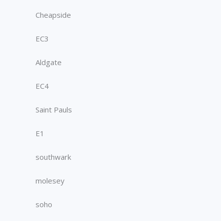
Cheapside
EC3
Aldgate
EC4
Saint Pauls
E1
southwark
molesey
soho