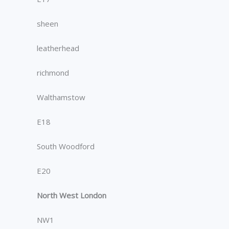
sheen
leatherhead
richmond
Walthamstow
E18
South Woodford
E20
North West London
NW1