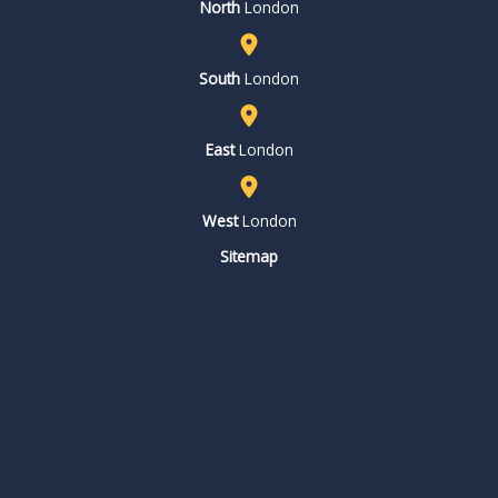
North
London
South
London
East
London
West
London
Sitemap