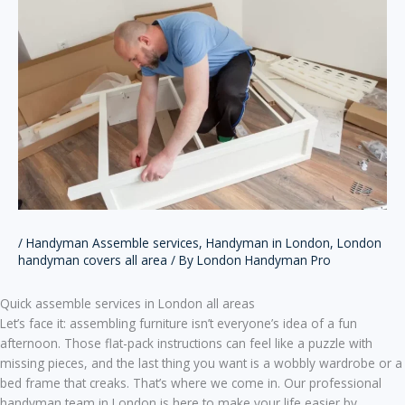
/
Handyman Assemble services
,
Handyman in London
,
London
handyman covers all area
/ By
London Handyman Pro
Quick assemble services in London all areas
Let’s face it: assembling furniture isn’t everyone’s idea of a fun
afternoon. Those flat-pack instructions can feel like a puzzle with
missing pieces, and the last thing you want is a wobbly wardrobe or a
bed frame that creaks. That’s where we come in. Our professional
handyman team in London is here to make your life easier by