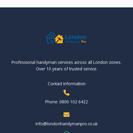
Professional handyman services across all London zones.
Over 10 years of trusted service.
Contact Information
Phone: 0800 102 6422
info@londonhandymanpro.co.uk