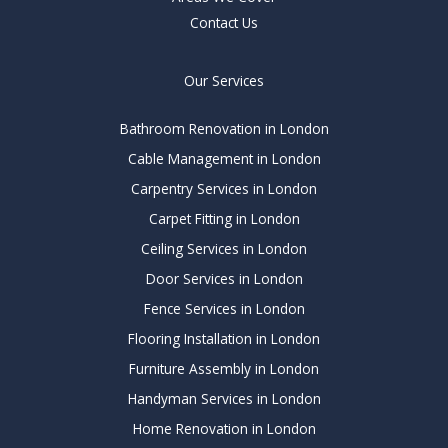
Contact Us
Our Services
Bathroom Renovation in London
Cable Management in London
Carpentry Services in London
Carpet Fitting in London
Ceiling Services in London
Door Services in London
Fence Services in London
Flooring Installation in London
Furniture Assembly in London
Handyman Services in London
Home Renovation in London