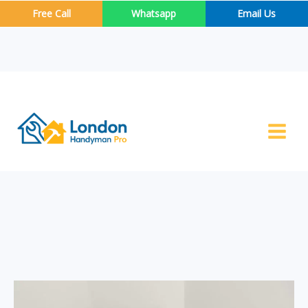
Skip
Free Call
Whatsapp
Email Us
to
content