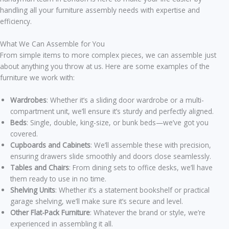
handling all your furniture assembly needs with expertise and
efficiency.
What We Can Assemble for You
From simple items to more complex pieces, we can assemble just
about anything you throw at us. Here are some examples of the
furniture we work with:
Wardrobes
: Whether it’s a sliding door wardrobe or a multi-
compartment unit, we’ll ensure it’s sturdy and perfectly aligned.
Beds
: Single, double, king-size, or bunk beds—we’ve got you
covered.
Cupboards and Cabinets
: We’ll assemble these with precision,
ensuring drawers slide smoothly and doors close seamlessly.
Tables and Chairs
: From dining sets to office desks, we’ll have
them ready to use in no time.
Shelving Units
: Whether it’s a statement bookshelf or practical
garage shelving, we’ll make sure it’s secure and level.
Other Flat-Pack Furniture
: Whatever the brand or style, we’re
experienced in assembling it all.