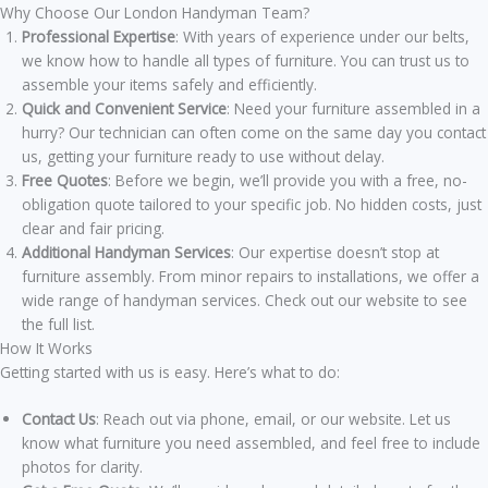
Why Choose Our London Handyman Team?
Professional Expertise
: With years of experience under our belts,
we know how to handle all types of furniture. You can trust us to
assemble your items safely and efficiently.
Quick and Convenient Service
: Need your furniture assembled in a
hurry? Our technician can often come on the same day you contact
us, getting your furniture ready to use without delay.
Free Quotes
: Before we begin, we’ll provide you with a free, no-
obligation quote tailored to your specific job. No hidden costs, just
clear and fair pricing.
Additional Handyman Services
: Our expertise doesn’t stop at
furniture assembly. From minor repairs to installations, we offer a
wide range of handyman services. Check out our website to see
the full list.
How It Works
Getting started with us is easy. Here’s what to do:
Contact Us
: Reach out via phone, email, or our website. Let us
know what furniture you need assembled, and feel free to include
photos for clarity.