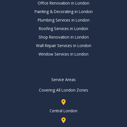
Office Renovation in London
Painting & Decorating in London
Plumbing Services in London
Roofing Services in London
Shop Renovation in London
Wall Repair Services in London
Window Services in London
Service Areas
Covering All London Zones
Central London