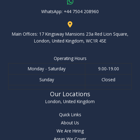
WhatsApp: ‪+44 7504 208960‬
Main Offices: 17 Kingsway Mansions 23a Red Lion Square,
London, United Kingdom, WC1R 4SE
Operating Hours
Monday - Saturday
9.00-19.00
Sunday
Closed
Our Locations
London, United Kingdom
Quick Links
About Us
We Are Hiring
Areas We Cover