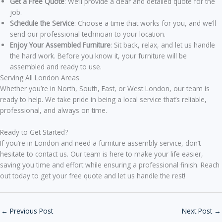
Get a Free Quote
: We’ll provide a clear and detailed quote for the
job.
Schedule the Service
: Choose a time that works for you, and we’ll
send our professional technician to your location.
Enjoy Your Assembled Furniture
: Sit back, relax, and let us handle
the hard work. Before you know it, your furniture will be
assembled and ready to use.
Serving All London Areas
Whether you’re in North, South, East, or West London, our team is
ready to help. We take pride in being a local service that’s reliable,
professional, and always on time.
Ready to Get Started?
If you’re in London and need a furniture assembly service, don’t
hesitate to contact us. Our team is here to make your life easier,
saving you time and effort while ensuring a professional finish. Reach
out today to get your free quote and let us handle the rest!
←
Previous Post
Next Post
→