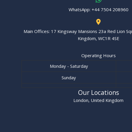
WhatsApp: ‪+44 7504 208960‬
Main Offices: 17 Kingsway Mansions 23a Red Lion Sq
Kingdom, WC1R 4SE
Operating Hours
Monday - Saturday
Sunday
Our Locations
London, United Kingdom