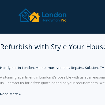
Skip
to
content
furniture
Refurbish with Style Your Hous
Handyman in London
,
Home Improvement
,
Repairs
,
Solution
,
TV
A stunning apartment in London it’s possible with us at a reasonab
us. Contract us for a free quote based on your requirements. We
Refurbish
Read More »
with
Style