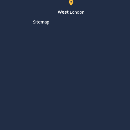
West
London
Sitemap