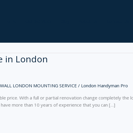
Home
Our Services
Blog
About Us
Contact Us
e in London
 WALL LONDON MOUNTING SERVICE
/
London Handyman Pro
le price. With a full or partial renovation change completely the l
 have more than 10 years of experience that you can […]