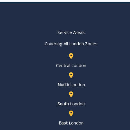
Service Areas
Covering All London Zones
Central London
North
London
South
London
East
London