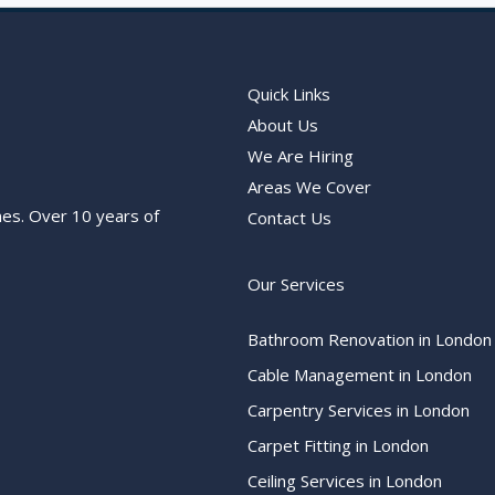
Quick Links
About Us
We Are Hiring
Areas We Cover
nes. Over 10 years of
Contact Us
Our Services
Bathroom Renovation in London
Cable Management in London
Carpentry Services in London
Carpet Fitting in London
Ceiling Services in London