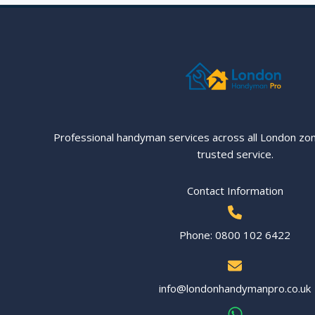
Your
House
in
London
Professional handyman services across all London zo
trusted service.
Contact Information
Phone: 0800 102 6422
info@londonhandymanpro.co.uk