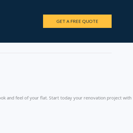
GET A FREE QUOTE
ook and feel of your flat. Start today your renovation project with