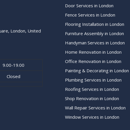
Door Services in London
Fence Services in London
Flooring Installation in London
uare, London, United
Furniture Assembly in London
Handyman Services in London
Home Renovation in London
Office Renovation in London
9.00-19.00
Painting & Decorating in London
Closed
Plumbing Services in London
Roofing Services in London
Shop Renovation in London
Wall Repair Services in London
Window Services in London