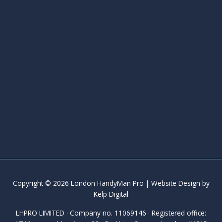
Copyright © 2026 London HandyMan Pro | Website Design by
Kelp Digital
LHPRO LIMITED · Company no. 11069146 · Registered office: