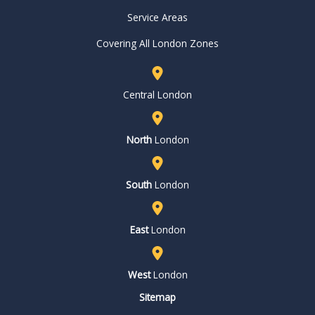
Service Areas
Covering All London Zones
Central London
North
London
South
London
East
London
West
London
Sitemap