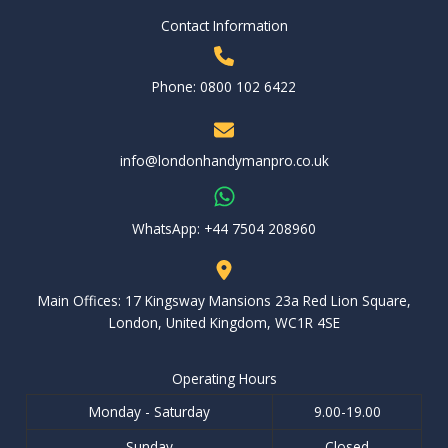
Contact Information
Phone: 0800 102 6422
info@londonhandymanpro.co.uk
WhatsApp: ‪+44 7504 208960‬
Main Offices: 17 Kingsway Mansions 23a Red Lion Square,
London, United Kingdom, WC1R 4SE
Operating Hours
Monday - Saturday
9.00-19.00
Sunday
Closed