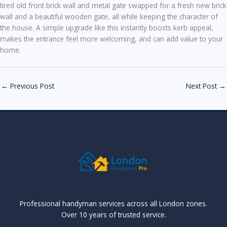
tired old front brick wall and metal gate swapped for a fresh new brick
wall and a beautiful wooden gate, all while keeping the character of
the house. A simple upgrade like this instantly boosts kerb appeal,
makes the entrance feel more welcoming, and can add value to your
home.
←
Previous Post
Next Post
→
Professional handyman services across all London zones.
Over 10 years of trusted service.