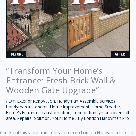
“Transform Your Home’s
Entrance: Fresh Brick Wall &
Wooden Gate Upgrade”
/
DIY
,
Exterior Renovation
,
Handyman Assemble services
,
Handyman in London
,
Home Improvement
,
Home Smarter
,
Home's Entrance Transformation
,
London handyman covers all
area
,
Repairs
,
Solution
,
Your Home
/ By
London Handyman Pro
Check out this latest transformation from London Handyman Pro – a