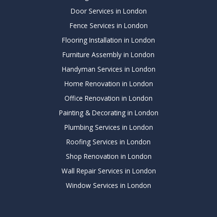
Door Services in London
Fence Services in London
Flooring Installation in London
Furniture Assembly in London
Handyman Services in London
Home Renovation in London
Office Renovation in London
Painting & Decorating in London
Plumbing Services in London
Roofing Services in London
Shop Renovation in London
Wall Repair Services in London
Window Services in London