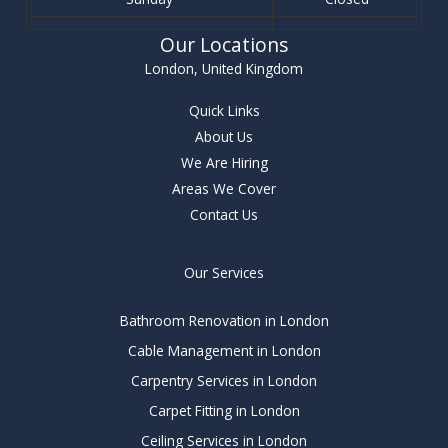
Our Locations
London, United Kingdom
Quick Links
About Us
We Are Hiring
Areas We Cover
Contact Us
Our Services
Bathroom Renovation in London
Cable Management in London
Carpentry Services in London
Carpet Fitting in London
Ceiling Services in London