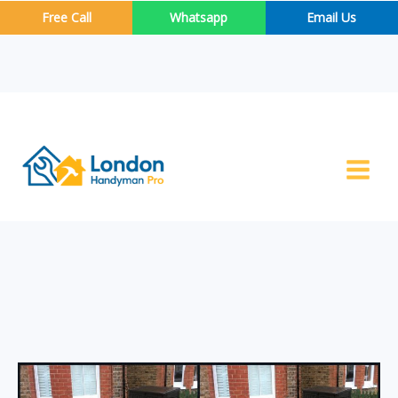
Skip
Free Call
Whatsapp
Email Us
to
content